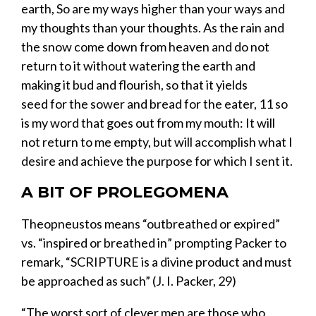
earth,
So are my ways higher than your ways
and
my thoughts than your thoughts.
As the rain
and
the snow
come down from heaven and do not
return to it
without watering the earth
and
making it bud and flourish, so that it yields
seed
for the
sower
and bread for the eater,
11
so
is my word
that goes out from my mouth:
It will
not return to me empty,
but will accomplish what I
desire
and achieve the purpose
for which I sent it.
A BIT OF PROLEGOMENA
Theopneustos
means “outbreathed or expired
”
vs.
“
inspired or breathed in
”
prompting Packer to
remark, “
SCRIPTURE
is a divine product and must
be approached as such”
(J. I. Packer, 29)
“The worst sort of clever men are those who