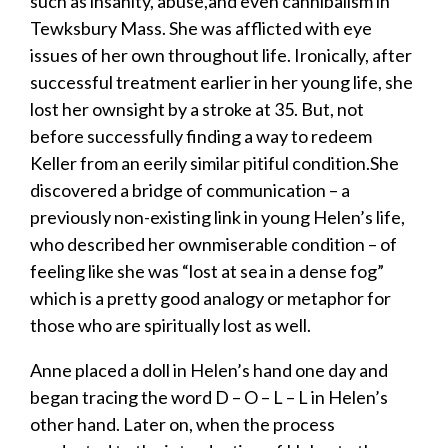
such as insanity, abuse,and even cannibalism in
Tewksbury Mass. She was afflicted with eye
issues of her own throughout life. Ironically, after
successful treatment earlier in her young life, she
lost her ownsight by a stroke at 35. But, not
before successfully finding a way to redeem
Keller from an eerily similar pitiful condition.She
discovered a bridge of communication – a
previously non-existing link in young Helen’s life,
who described her ownmiserable condition – of
feeling like she was “lost at sea in a dense fog”
which is a pretty good analogy or metaphor for
those who are spiritually lost as well.
​Anne placed a doll in Helen’s hand one day and
began tracing the word D – O – L – L in Helen’s
other hand. Later on, when the process