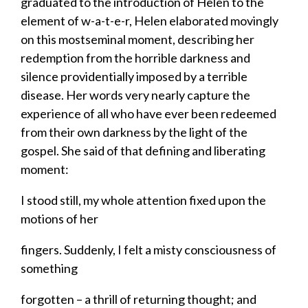
graduated to the introduction of Helen to the
element of w-a-t-e-r, Helen elaborated movingly
on this mostseminal moment, describing her
redemption from the horrible darkness and
silence providentially imposed by a terrible
disease. Her words very nearly capture the
experience of all who have ever been redeemed
from their own darkness by the light of the
gospel. She said of that defining and liberating
moment:
​I stood still, my whole attention fixed upon the
motions of her
​fingers. Suddenly, I felt a misty consciousness of
something
​forgotten – a thrill of returning thought; and