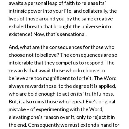
awaits
a
personal
leap of faith to release its’
intrinsic power into your life, and collaterally, the
lives of those around you
,
by
the same
creative
ex
haled
breath that
brought
the universe
into
existence
!
Now, that’s sensational.
And, w
hat are the consequences for those who
choose not to believe? The consequences are so
intolerable that they compel us to respond. The
rewards that await those who do
choose to
believe
are too magnificent to
forfeit
. The Word
always rewards
those,
to
the degree it is applied
,
who are bold enough
to
act on its’ truthfulness.
But
,
it also ruins those who repeat Eve’s original
mistake
–
of experimenting with the Word
,
elevating one’s reason over it
, only to reject it in
the end
.
C
onsequently,
w
e must
extend a hand
for