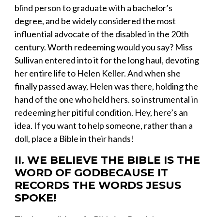
blind
person to graduate with a bachelor’s
degree, and be widely considered the most
influential advocate of the disabled in the 20
th
century. Worth redeeming would you say? Miss
Sullivan entered into it for the long haul, devoting
her entire life to Helen Keller. And when she
finally passed away, Helen was there, holding the
hand of the one who held hers. so instrumental in
redeeming her pitiful condition. Hey, here’s an
idea. If you want to help someone, rather than a
doll, place a Bible in their hands!
II. WE BELIEVE THE BIBLE IS THE
WORD OF GODBECAUSE IT
RECORDS THE WORDS JESUS
SPOKE!