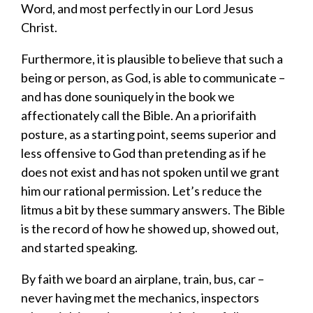
Word, and most perfectly in ou
r
Lord Jesus
Christ
.
Furthermore, it is plausible to believe that such a
being or person
,
as God
,
is able to communicate
–
and
has done so
uniquely i
n
the
book we
affectionately call
the
Bible
.
An
a priori
faith
posture
,
as a starting point
,
seems
superior
and
less offensive
to God than
pretending as if he
does not exist and has not spoken until we grant
him our rational
permission
.
Let’s reduce
the
litmus
a bit by
these
summary answers.
The Bible
is the record of how h
e showed up, showed out,
and started speaking.
By
faith we board an airplane, train, bus, car –
never having met the mechanics, inspectors