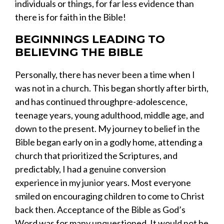
individuals
o
r things
,
for far less evidence than
there is for
faith in t
he Bible!
BEGINNINGS
LEADING
TO
BELIEVING THE BIBLE
Personally, there has never been a time when I
was not in a church. This began shortly after birth,
and has continued through
pre-
adolescence,
teenage years, young adulthood, middle age, and
down to the present.
M
y journey to belief in the
Bible began early on in a godly home, attending a
church that prioritized the Scriptures, and
predictably,
I
had
a genuine conversion
experience in my
junior
years. Most everyone
smiled on encouraging children to come to Christ
back
then
. Acceptance of the Bible as God’s
Word was
for many
unquestioned. It would not be