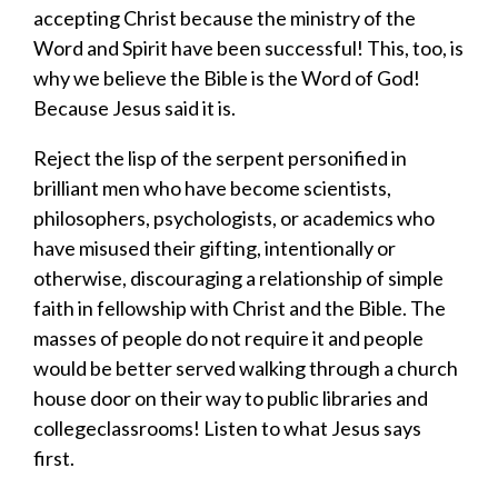
accepting Christ because the ministry of the
Word and Spirit have been successful!
This, too, is
why we believe the Bible is the Word of God
!
Because Jesus said it is.
​Reject the
lisp of the serpent
personified in
brilliant men who have become scientists,
philosophers, psychologists, or academics who
have misused their gifting, intentionally or
otherwise, discouraging a relationship of simple
faith in fellowship with Christ and the Bible. The
masses of people do not require it and people
would be better served walking through a church
house door on their way to public libraries and
collegeclassrooms! Listen to what Jesus says
first.