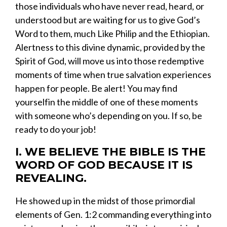
those individuals who have never read, heard, or
understood but are waiting for us to give God’s
Word to them
, much Like Philip and the Ethiopian.
Alertness to
this
divine
dynamic,
provided by the
Spirit of God
,
will move us into those redemptive
moments of time when true salvation experiences
happen
for
people
.
B
e alert!
You
may find
yourself
in the middle
of
one of these moments
with
someone
who’s depending on you
.
If so,
be
ready to
do your job!
I.
WE BELIEVE THE BIBLE IS THE
WORD OF GOD BECAUSE IT IS
REVEALING.
​He showed up in the midst of those
primordial
elements
of Gen. 1:2 commanding everything into