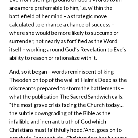
area more preferrable to him, i.e. within the
battlefield of her mind – a strategic move
calculated to enhance a chance of success –
where she would be more likely to succumb or
surrender, not nearly as fortified as the Word
itself – working around God’s Revelation to Eve’s
ability to reason or rationalize with it.
​And,
so
it began
– words reminiscent of king
Theoden on top of the wall at Helm’s Deep as the
miscreants prepared to storm the battlements –
what the publication
The
Sacred Sandwich
calls,
“the most grave crisis facing the Church today…
the subtle downgrading of the Bible as the
infallible and inerrant truth of God which
Christians must faithfully heed.”And, goes on to
conclude, “present-day Christendom has become