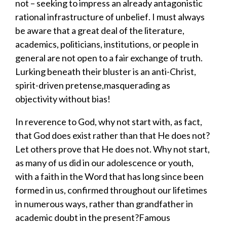
not
–
seeking to impress an
already
antagonistic
rational infrastructure of unbelief
.
I must always
be aware that a great deal of
the literature,
academics
, politicians,
institutions,
or people in
general are
not open to a fair exchange of truth
.
Lurking beneath their b
luster
is
an anti-Christ
,
spirit-driven pretense,
masquerading
as
objectivity without bias!
In reverence to God, why not start with, as fact,
that God does exist rather than that He does not?
L
et others prove that He does not. Why not start,
as many of us did in our adolescence or youth,
with a faith in the Word that has long since been
formed in us, confirmed throughout our lifetimes
in numerous ways, rather
than
grandfather in
academic
doubt in the present?
Famous