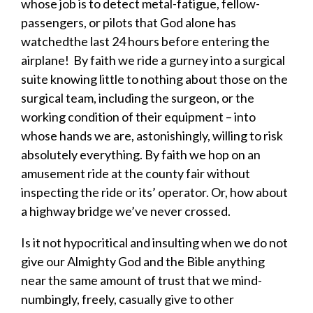
whose job is to detect metal-fatigue, fellow-
passengers, or pilots that God alone
has
watched
the last 24 hours
before entering the
airplane
!
By faith we ride a gurney into a surgical
suite knowing little to nothing about those on the
surgical team
,
including the surgeon
,
or the
working condition of their equipment – into
whose hands we are
, astonishingly,
willing to risk
absolutely everything.
By faith we hop on an
amusement ride at the county fair without
inspecting the ride or its’ operator.
Or, how about
a highway bridge we’ve never crossed.
Is it not
hypocri
tical and insulting
when we do not
give our Almighty God and the Bible anything
near the same amount of trust that we mind-
numbingly, freely,
casually
give to other