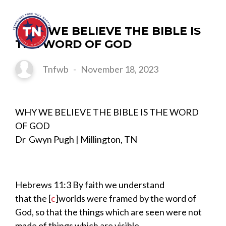
WHY WE BELIEVE THE BIBLE IS
THE WORD OF GOD
Tnfwb
-
November 18, 2023
WHY WE BELIEVE THE BIBLE IS THE WORD
OF GOD
Dr Gwyn Pugh | Millington, TN
Hebrews
11:
3
By faith we understand
that
the
[
c
]
worlds were framed by the word of
God, so that the things which are seen were not
made of things which are visible.