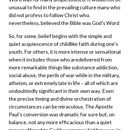
unusual to find in the prevailing culture
many
who
did not profess to follow Christ who
,
nevertheless
,
believed the Bible was God’s Word
So, for some
,
belief begins with the simple and
quiet acquiescence of childlike faith during one’s
youth. For others, it is more intense
or
sensational
when it includes
those who
are
delivered from
more remarkable things like substance addiction,
social abuse,
the perils of war
while in the military,
atheism,
or extremely late in life – all of which are
undoubtedly
significant
in their own way
.
Even
t
he precise timi
ng and divine orchestration
of
circumstances
can be mi
raculous.
The Apostle
Paul’s conversion was dramatic for sure but
, on
balance,
not any more efficacious than a quiet
prayer offered to God by someone
hidden away in