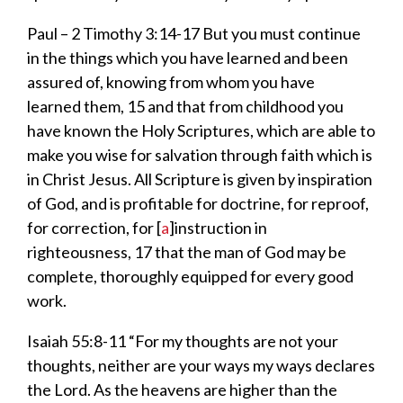
Paul – 2 Timothy 3:14-17
But you must
continue
in the things which you have learned and been
assured of, knowing from whom you have
learned
them,
15
and that from childhood you
have known
the Holy Scriptures, which are able to
make you wise for salvation through faith which is
in Christ Jesus.
All Scripture
is
given by inspiration
of God,
and
is
profitable for doctrine, for reproof,
for correction, for
[
a
]
instruction in
righteousness,
17
that the man of God may be
complete,
thoroughly equipped for every good
work.
Isaiah 55:
8-11
“For my thoughts
are not your
thoughts, neither are your ways my ways declares
the
Lord
.
As the heavens are higher than the