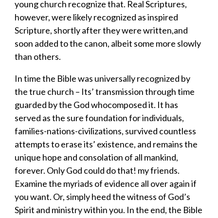
young church
recognize that.
Real Scriptures,
however,
were likely recognized
as inspired
Scripture
,
shortly after they were written
,
and
soon added to the canon
,
albeit some more
slowly
than others.
In time the Bible was universally recognized by
the true church
– I
ts
’
transmission through
time
guarded
by the God who
compose
d
it
.
It has
served as the sure foundation for individuals,
families-nations-civilizations, survived countless
attempts to erase its’ existence, and remains the
unique hope and consolation of all mankind
,
forever.
Only God could do that!
my friends.
Examine the
myriads
of evidence all over again if
you want. Or, simply heed the witness of God’s
Spirit and ministry within yo
u.
In the end, t
he Bible