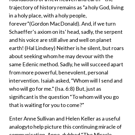
trajectory of history remains as “a holy God, living
in a holy place, with a holy people,
forever”(Gordon MacDonald). And, if we turn
Schaeffer’s axiom on its’ head, sadly, the serpent
and his voice are still alive and well on planet
earth
! (Hal Lindsey) Neither is he silent, but roars
about seeking whom he may devour with the
same Edenic method. Sadly, he will succeed apart
from more powerful, benevolent, personal
intervention. Isaiah asked, “Whom will I send and
who will go for me.” (Isa. 6:8) But, just as
significant is the question “To whom will you go
that is
waiting for you
to come
?
”
Enter Anne Sullivan and Helen Keller as a useful
analogyto help picture this continuing miracle of
communication. Anne, dubbed “The Miracle