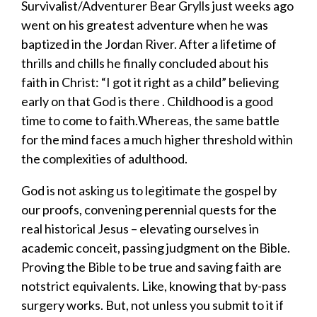
Survivalist/Adventurer Bear Grylls just week
s
ago
went on his greatest adventure when he was
baptized in the Jordan River. After a lifetime of
thrills and chills he finally concluded about his
faith in Christ: “I got it right as a child”
believing
early on that
God is there
.
Childhood is a good
time to come to faith.
Whereas, the same battle
for the mind faces a much higher threshold within
the complexities of
adulthood.
God is not asking us to legitimate the gospel by
our proofs, convening
perennial quest
s
for the
real
historical
Jesus
– elevating ourselves in
academic conceit
,
passing judgment on the Bible
.
Proving the Bible to be true and
saving f
aith are
no
t
strict equivalents.
Like,
knowing that
by-pass
surgery works. But, not unless you submit to it if