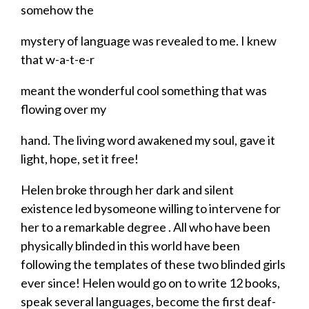
somehow the
mystery of language was revealed to me.
I knew
that w-a-t-e-r
​meant the wonderful cool something that was
flowing over my
​hand. The living word awakened my soul, gave it
light, hope, set it free!
Helen broke through her dark and silent
existence led bysomeone willing to intervene for
her to a remarkable degree . All who have been
physically blinded in this world have been
following the templates of these two blinded girls
ever since! Helen would go on to write 12 books,
speak several languages, become the first
deaf-