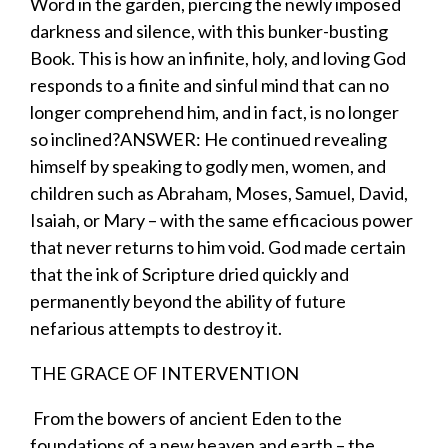
Word in the garden, piercing the newly imposed
darkness and silence, with this bunker-busting
Book. This is how an infinite, holy, and loving God
responds to a finite and sinful mind that can no
longer comprehend him, and in fact, is no longer
so inclined?
ANSWER
: He continued revealing
himself by speaking to godly men, women, and
children such as Abraham, Moses, Samuel, David,
Isaiah, or Mary – with the same efficacious power
that never returns to him
void
. God made certain
that the ink of Scripture dried quickly and
permanently beyond the ability of future
nefarious attempts to destroy it.
THE GRACE OF
INTERVENTION
​ From the bowers of ancient Eden to the
foundations of a new heaven and earth – the