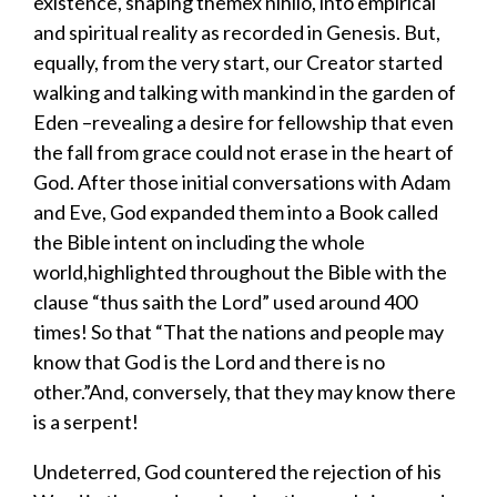
existence, shaping them
ex nihilo
,
into empirical
and spiritual reality as recorded in Genesis. But,
equally, from the very start, our Creator started
walking and talking with mankind in the garden of
Eden –revealing a desire for fellowship that even
the fall from grace could not erase in the heart of
God. After those initial conversations with Adam
and Eve, God expanded them into a Book called
the Bible intent on including the whole
world,highlighted throughout the Bible with the
clause “
thus saith the Lord
”
used around 400
times! So that “That the nations and people may
know that God is the Lord and there is no
other.”And, conversely, that they may know there
is a serpent!
Undeterred, God countered the rejection of his