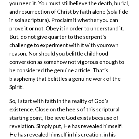
you need it.
You
must
still
believe
the death, burial,
and resurrection of Christ by faith alone
(
sola fide
in sola scriptura)
. Proclaim it
whether you can
prove it or not
.
Obey it in order to understand it.
But, do not give quarter to the serpent’s
challenge to
experiment with it with your
own
reason
.
Nor
should you belittle childhood
conversion as somehow not vigorous enough to
be considered the genuine article.
That’s
blasphemy
that
belittles a genuine work of the
Spirit
!
So,
I start with
faith in
the reality of God’s
existence.
Close on the heels of
this
scriptural
starting point,
I
believe
God
exists
because of
revelation
.
Simply put,
H
e has
revealed himself
!
He has revealed himself
in
his creation, in his