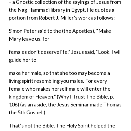
– a Gnostic collection of the sayings of Jesus from
the Nag Hammadi library in Egypt. He quotes a
portion from Robert J. Miller’s work as follows:
Simon Peter said to the (the Apostles), “Make
Mary leave us, for
females don’t deserve life.” Jesus said, “Look, I will
guide her to
make her male, so that she too may become a
living spirit resembling you males. For every
female who makes herself male will enter the
kingdom of Heaven.” (
Why I Trust The Bible,
p.
106) (as an aside
,
the Jesus Seminar made Thomas
the 5
th
Gospel.
)
That’s not the Bible.
The Holy Spirit
helped the