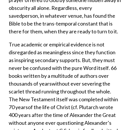
obscurity
all alone
.
Regardless
, every
saved
person
,
in whatever venue
,
has found the
Bible to be the trans-temporal constant that is
there for them
,
when they are ready to turn to it.
T
rue
academic or empirical
evidence
is not
disregarded as meaningless
since
they
function
as
inspiring
secondary
supports
. B
ut
, they
must
never be confused with the
pure
Word
itself
. 66
books written
by a multitude of authors
over
thousands of years
without ever severing the
scarlet thread running throughout the whole
.
T
he New Testament itself
was completed
within
70 years
of the life of Christ (cf. Plutarch wr
ote
400 years after the time of Alexander the Great
without anyone ever questioning Alexander’s