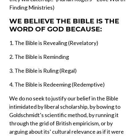
Finding Ministries
)
WE BELIEVE THE BIBLE IS THE
WORD OF GOD BECAUSE:
1.
The Bible is Revealing (Revelatory)
2.
The Bible is Reminding
3.
The Bible is Ruling (Regal)
4.
The Bible is Redeeming (Redemptiv
e)
We
do no seek to justify
our belief
in
the Bible
intimidated by
liberal scholarship
, by bowing to
Goldschmidt’s
scien
tific method
,
by running it
through the grid of British empiricism,
or by
arguing about its’ cultural relevance
as if it were