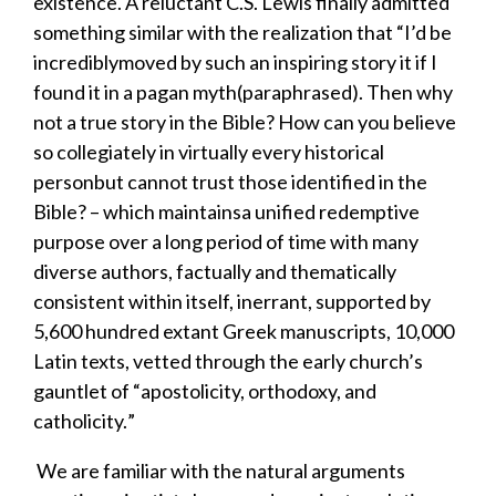
existence
. A
reluctant
C.S. Lewis finally admitted
something
similar
with the realization that
“
I’d
be
incredibly
moved by such an
inspiri
ng
story
it if I
found it
in a pagan myth
(paraphrased).
T
hen why
not a true story
in the Bible
?
H
ow can you believe
so collegiately
in virtually every historical
person
but cannot
trust those identified
in the
Bible
?
–
which
maintai
ns
a unified redemptive
purpose
over a long period of time with many
diverse authors
, factually and thematically
consistent within itself, inerrant, supported by
5,600 hundred extant Greek manuscripts, 10,000
Latin texts, vetted through the early church’s
gauntlet of
“
apostolicity, orthodoxy, and
catholicity.
”
​
We are familiar with t
he natural arguments