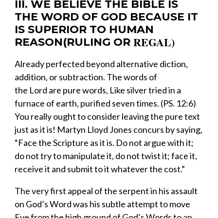
III. WE BELIEVE THE BIBLE IS
THE WORD OF GOD BECAUSE IT
IS SUPERIOR TO HUMAN
REGAL
)
REASON(
RULING OR
​Already perfected beyond alternative diction,
addition, or subtraction.
The words of
the
Lord
are
pure words,
Like
silver tried in a
furnace of earth,
p
urified seven times.
(PS. 12:6)
You really ought to consider leaving the pure text
just as it is! Martyn Lloyd Jones concurs by saying,
“Face the Scripture as it is. Do not argue with it;
do not try to manipulate it, do not twist it; face it,
receive it and submit to it whatever the cost.”
​The very first appeal of the serpent in his assault
on God’s Word was his subtle attempt to move
Eve from the high ground of God’s Words to an