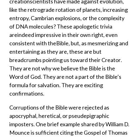
creation
scientists have made
against evolution,
like the
retrograde rotation of planets, increasing
entropy, Cambrian explosions, or the complexity
of DNA molecules?
These
apologetic trivia
are
indeed impressive in their own right, even
consistent with the
Bible, but
,
as mesmerizing and
entertaining as t
hey
are
,
the
s
e are but
breadcrumbs
pointing us toward
their Creator
.
T
hey
are not why we believe the Bible is the
Word of God.
They are not a part of the Bible’s
formula for salvation.
They are exciting
confirmations.
Corruptions of the Bible
were
rejected as
apocryphal, heretical, or pseudepigraphic
imposters
.
One brief example shared by William D.
Mounce is sufficient citing the Gospel of Thomas