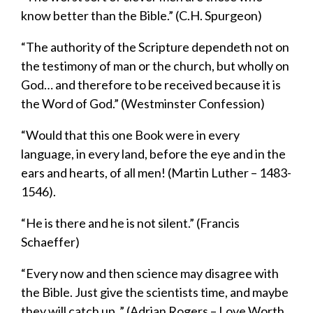
know better than the Bible.” (C.H. Spurgeon)
“
T
he authority of the Scripture
dependeth
not on
the testimony of man or the church, but wholly on
God… and therefore to be received because it is
the Word of God.” (Westminster Confession)
“Would that this one Book were in every
language, in every land, before the eye and in the
ears and hearts, of all men! (Martin Luther – 1483-
1546)
.
“He is there and he is not silent.” (Francis
Schaeffer)
“Every now and then science may disagree with
the Bible. Just give the scientists time, and maybe
they will catch up..” (Adrian Rogers – Love Worth