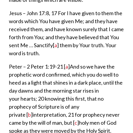
Jesus – John 17:
8, 17
For I have given to them the
words
which You have given Me; and they have
received
them,
and have known surely that I came
forth from You; and they have believed that
You
sent Me …
Sanctify
[
a
]
them by Your truth.
Your
word is truth.
Peter – 2 Peter 1:19-21
[
a
]
And so we have the
prophetic word confirmed, which you do well to
heed as a
light that shines in a dark place,
until
the
day dawns and the morning star rises in
your
hearts;
20
knowing this first, that
no
prophecy of Scripture is of any
private
[
b
]
interpretation,
21
for
prophecy never
came by the will of man,
but
[
c
]
holy men of God
spoke
as they were
moved by the Holy Spirit.