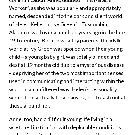
Worker”, as she was popularly and appropriately
named, descended into the dark and silent world
of Helen Keller, at Ivy Green in Tuscumbia,
Alabama, well over a hundred years ago in the late
19
th
century. Born to wealthy parents, the idyllic
world at Ivy Green was spoiled when their young
child – a young baby girl, was totally blinded and
deaf at 19 months old due to a mysterious disease
– depriving her of the two most important senses
used in communicating and interacting within the
world in an unfiltered way. Helen’s personality
would turn virtually
feral
causing her to lash out at
those around her.
​Anne, too, had a difficult young life living in a
wretched institution with deplorable conditions