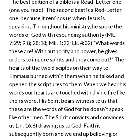
​The best edition of a Bible is a
Read
–
Letter
one
(one you read). The second best is a
R
ed-
L
etter
one
,
because it reminds us when Jesus is
speaking. Throughout his ministry, he spoke the
words of God with resounding authority (Mt.
7:29; 9:8; 28:18; Mk. 1:22; Lk. 4:32) “What words
these are! With authority and power, he gives
orders to impure spirits and they come out!” The
hearts of the two disciples on their way to
Emmaus
burned within them
when he talked and
opened the scriptures to them. When we hear his
words our hearts are touched with divine fire like
theirs were. His Spirit bears witness to us that
these are the words of God for he doesn’t speak
like other men. The Spirit convicts and convinces
us (Jn. 16:8) drawing us to God. Faith is
subsequently born and we end up believing or